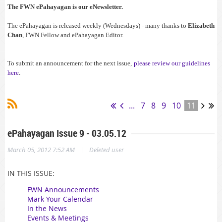
The FWN ePahayagan is our eNewsletter.
The ePahayagan is released weekly (Wednesdays) - many thanks to
Elizabeth
Chan
, FWN Fellow and ePahayagan Editor.
To submit an announcement for the next issue,
please review our guidelines
here
.
...
7
8
9
10
11
ePahayagan Issue 9 - 03.05.12
|
March 05, 2012 7:52 AM
Deleted user
IN THIS ISSUE:
FWN Announcements
Mark Your Calendar
In the News
Events & Meetings