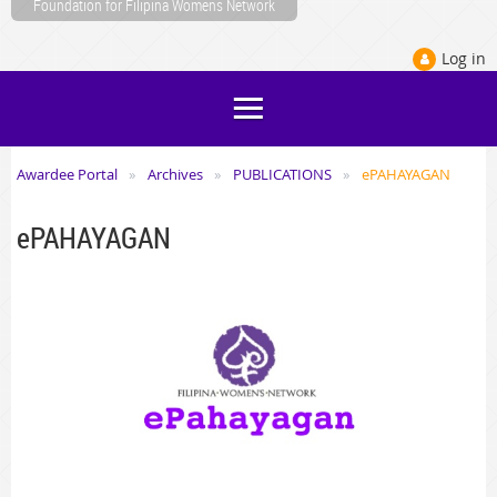
Foundation for Filipina Womens Network
Log in
Awardee Portal
Archives
PUBLICATIONS
ePAHAYAGAN
ePAHAYAGAN