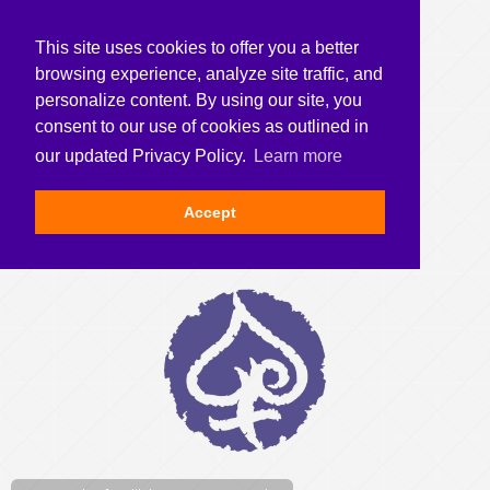
This site uses cookies to offer you a better
browsing experience, analyze site traffic, and
personalize content. By using our site, you
consent to our use of cookies as outlined in
our updated Privacy Policy.
Learn more
Accept