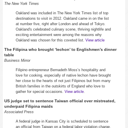
The New York Times
Oakland was included in The New York Times list of top
destinations to visit in 2012. Oakland came in on the list
at number five, right after London and ahead of Tokyo.
Oakland's celebrated culinary scene, thriving nightlife and
exciting entertainment were among the reasons why
Oakland was chosen for this coveted list.
View article
The Filipina who brought ‘lechon’ to Englishmen’s dinner
table
Business Mirror
Filipino entrepreneur Bernadeth Moss’s hospitality and
love for cooking, especially of native lechon have brought
her close to the hearts of not just Filipinos but from many
British families in the outskirts of England who love to
gather for special occasions.
View article
.
US judge set to sentence Taiwan official over mistreated,
underpaid Filipina maids
Associated Press
A federal judge in Kansas City is scheduled to sentence
an official from Taiwan on a federal labor violation charge.