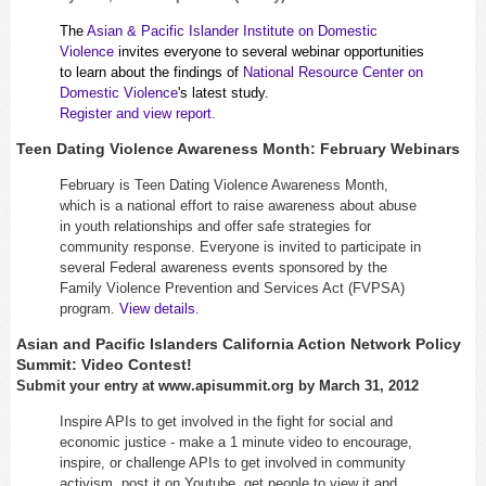
The
Asian & Pacific Islander Institute on Domestic
Violence
invites everyone to several webinar opportunities
to learn about the findings of
National Resource Center on
Domestic Violence
's latest study.
Register and view report.
Teen Dating Violence Awareness Month: February Webinars
February is Teen Dating Violence Awareness Month,
which is a national effort to raise awareness about abuse
in youth relationships and offer safe strategies for
community response. Everyone is invited to participate in
several Federal awareness events sponsored by the
Family Violence Prevention and Services Act (FVPSA)
program.
View details
.
Asian and Pacific Islanders California Action Network Policy
Summit: Video Contest!
Submit your entry at www.apisummit.org by March 31, 2012
Inspire APIs to get involved in the fight for social and
economic justice - make a 1 minute video to encourage,
inspire, or challenge APIs to get involved in community
activism, post it on Youtube, get people to view it and