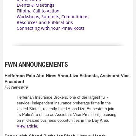
Events & Meetings
Filipina Call to Action
Workshops, Summits, Competitions
Resources and Publications
Connecting with Your Pinay Roots
FWN ANNOUNCEMENTS
Heffernan Palo Alto Hires Anna-Liza Estoesta, Assistant Vice
President
PR Newswire
Heffernan Insurance Brokers, one of the largest full-
service, independent insurance brokerage firms in the
United States, recently hired Anna-Liza Estoesta to join
its Palo Alto office as Assistant Vice President, focusing
on mid-sized business opportunities in the Bay Area.
View article.
Dance with Cheryl Burke for Black History Month