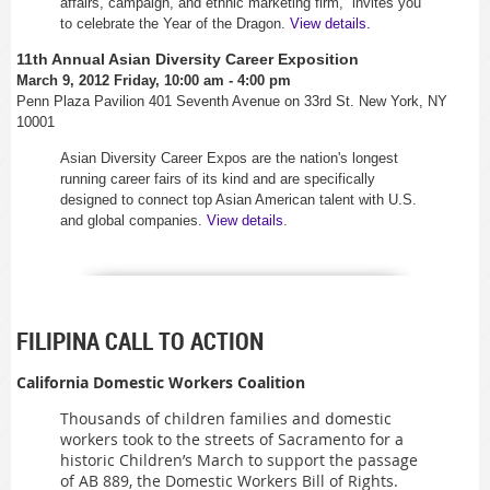
affairs, campaign, and ethnic marketing firm,
invites you
to celebrate the Year of the Dragon.
View details.
11th Annual Asian Diversity Career Exposition
March 9, 2012 Friday, 10:00 am - 4:00 pm
Penn Plaza Pavilion 401 Seventh Avenue on 33rd St. New York, NY
10001
Asian Diversity Career Expos are the nation's longest
running career fairs of its kind and are specifically
designed to connect top Asian American talent with U.S.
and global companies.
View details
.
FILIPINA CALL TO ACTION
California Domestic Workers Coalition
Thousands of children families and domestic
workers took to the streets of Sacramento for a
historic Children’s March to support the passage
of AB 889, the Domestic Workers Bill of Rights.