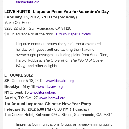
santaclara.org
LOVE HURTS: Litquake Preps You for Valentine’s Day
February 13, 2012, 7:00 PM (Monday)
Make-Out Room
3225 22nd St. San Francisco, CA 94110
$10 in advance or at the door.
Brown Paper Tickets
Litquake commemorates the year’s most overrated
holiday with guest authors tacking their favorite
overwrought passages, including picks from Anne Rice,
Harold Robbins,
The Story of O
,
The World of Suzie
Wong
, and other delights.
LITQUAKE 2012
SF
: October 5-13, 2012.
www.litquake.org
Brooklyn
: May 19
www.litcrawl.org
NYC
: Sept. 15
www.litcrawl.org
Austin, TX
: Oct. 27
www.litcrawl.org
1st Annual Imprenta Chinese New Year Party
February 16, 2012 6:00 PM - 8:00 PM (Thursday)
The Citizen Hotel, Ballroom 926 J Street, Sacramento, CA 95814
Imprenta Communications Group, an award-winning public