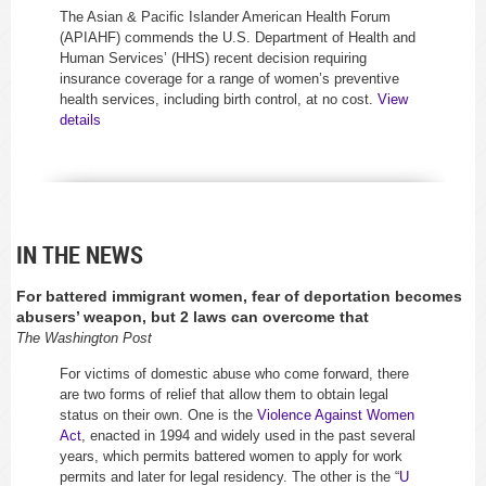
The Asian & Pacific Islander American Health Forum
(APIAHF) commends the U.S. Department of Health and
Human Services’ (HHS) recent decision requiring
insurance coverage for a range of women’s preventive
health services, including birth control, at no cost.
View
details
IN THE NEWS
For battered immigrant women, fear of deportation becomes
abusers’ weapon, but 2 laws can overcome that
The Washington Post
For victims of domestic abuse who come forward, there
are two forms of relief that allow them to obtain legal
status on their own. One is the
Violence Against Women
Act
, enacted in 1994 and widely used in the past several
years, which permits battered women to apply for work
permits and later for legal residency. The other is the “
U