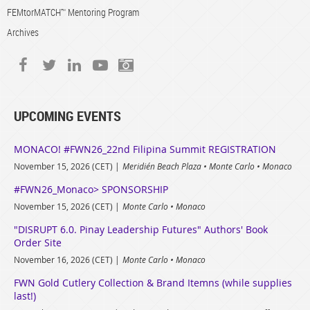
FEMtorMATCH™ Mentoring Program
Archives
UPCOMING EVENTS
MONACO! #FWN26_22nd Filipina Summit REGISTRATION
November 15, 2026 (CET)
Meridién Beach Plaza • Monte Carlo • Monaco
#FWN26_Monaco> SPONSORSHIP
November 15, 2026 (CET)
Monte Carlo • Monaco
"DISRUPT 6.0. Pinay Leadership Futures" Authors' Book
Order Site
November 16, 2026 (CET)
Monte Carlo • Monaco
FWN Gold Cutlery Collection & Brand Itemns (while supplies
last!)