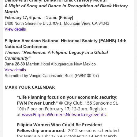
A Night of Song and Dance in Recognition of Black History
Month
February 17, 6 p.m. – 1 a.m. (Friday)
1400 North Shoreline Blvd. #A-1, Mountain View, CA 94043
View details
Filipino American National Historical Society (FANHS) 14th
National Conference
Theme: "Resilience: A Filipino Legacy in a Global
Community"
June 28-30
Marriott Hotel Albuquerque New Mexico
View details
Submitted by Vangie Canonizado Buell (FWN100 ’07)
MARK YOUR CALENDAR
"Life Planning focus on your economic security:
FWN Power Lunch"
@ City Club, 155 Sansome St,
10th Floor on February 17, 12-2pm. Register
at
www.FilipinaWomensNetwork.org/events
.
Filipina Women Who Could Be President
Fellowship announced.
2012
sessions scheduled
for May 4-6, July 27-29, October 12-14 and March