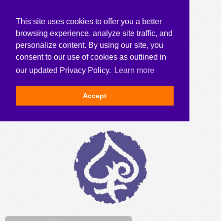
This site uses cookies to offer you a better
browsing experience, analyze site traffic, and
personalize content. By using our site, you
consent to our use of cookies as outlined in
our updated Privacy Policy.
Learn more
Accept