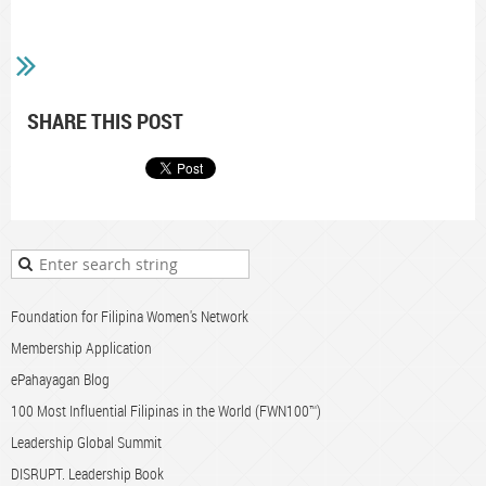
SHARE THIS POST
Foundation for Filipina Women's Network
Membership Application
ePahayagan Blog
100 Most Influential Filipinas in the World (FWN100™)
Leadership Global Summit
DISRUPT. Leadership Book