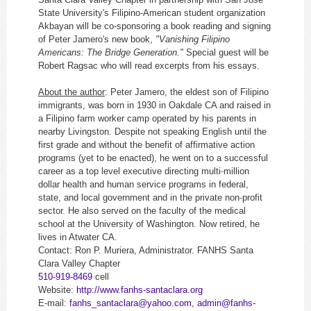
State University's Filipino-American student organization
Akbayan will be co-sponsoring a book reading and signing
of Peter Jamero's new book,
"Vanishing Filipino
Americans: The Bridge Generation."
Special guest will be
Robert Ragsac who will read excerpts from his essays.
About the author
: Peter Jamero, the eldest son of Filipino
immigrants, was born in 1930 in Oakdale CA and raised in
a Filipino farm worker camp operated by his parents in
nearby Livingston. Despite not speaking English until the
first grade and without the benefit of affirmative action
programs (yet to be enacted), he went on to a successful
‐
career as a top level executive directing multi
million
dollar health and human service programs in federal,
‐
state, and local government and in the private non
profit
sector. He also served on the faculty of the medical
school at the University of Washington. Now retired, he
lives in Atwater CA.
Contact: Ron P. Muriera, Administrator.
FANHS
Santa
Clara Valley Chapter
510-919-8469
cell
Website:
http://www.fanhs-santaclara.
org
E-mail:
fanhs_santaclara@yahoo.com
,
admin@fanhs-