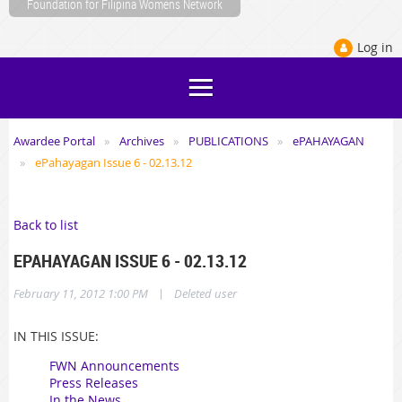
Foundation for Filipina Womens Network
Log in
Awardee Portal
Archives
PUBLICATIONS
ePAHAYAGAN
ePahayagan Issue 6 - 02.13.12
Back to list
EPAHAYAGAN ISSUE 6 - 02.13.12
|
February 11, 2012 1:00 PM
Deleted user
IN THIS ISSUE:
FWN Announcements
Press Releases
In the News