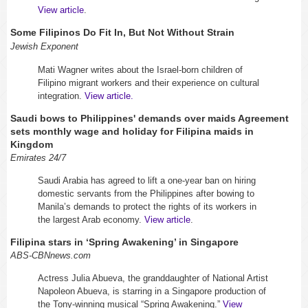
View article
.
Some Filipinos Do Fit In, But Not Without Strain
Jewish Exponent
Mati Wagner
writes about the Israel-born children of
Filipino migrant workers and their experience on cultural
integration.
View article.
Saudi bows to Philippines' demands over maids Agreement
sets monthly wage and holiday for Filipina maids in
Kingdom
Emirates 24/7
Saudi Arabia has agreed to lift a one-year ban on hiring
domestic servants from the Philippines after bowing to
Manila’s demands to protect the rights of its workers in
the largest Arab economy.
View article
.
Filipina stars in ‘Spring Awakening’ in Singapore
ABS-CBNnews.com
Actress Julia Abueva, the granddaughter of National Artist
Napoleon Abueva, is starring in a Singapore production of
the Tony-winning musical “Spring Awakening.”
View