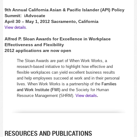
9th Annual California Asian & Pacific Islander (API) Policy
Summit:
iAdvocate
April 30 – May 1, 2012 Sacramento, California
View details
.
Alfred P. Sloan Awards for Excellence in Workplace
Effectiveness and Flexibility
2012 applications are now open
The Sloan Awards are part of When Work Works, a
research-based initiative to highlight how effective and
flexible workplaces can yield excellent business results
and help employees succeed at work and in their personal
lives. When Work Works is a partnership of the
Families
and Work Institute (FWI)
and the Society for Human
Resource Management (SHRM).
View details
.
RESOURCES AND PUBLICATIONS