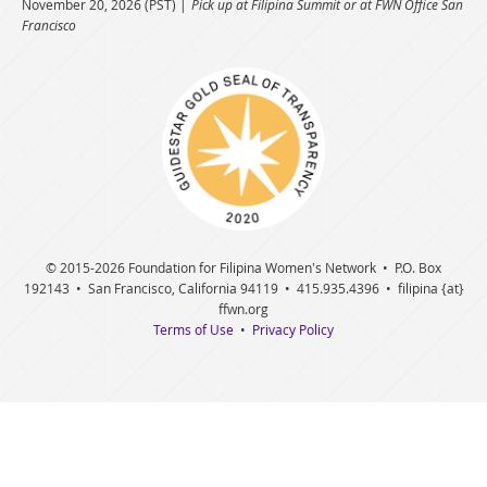
November 20, 2026 (PST)
Pick up at Filipina Summit or at FWN Office San
Francisco
© 2015
-2026 Foundation for Filipina Women's Network • P.O. Box
192143 • San Francisco, California 94119 • 415.935.4396 • filipina {at}
ffwn.org
Terms of Use
•
Privacy Policy