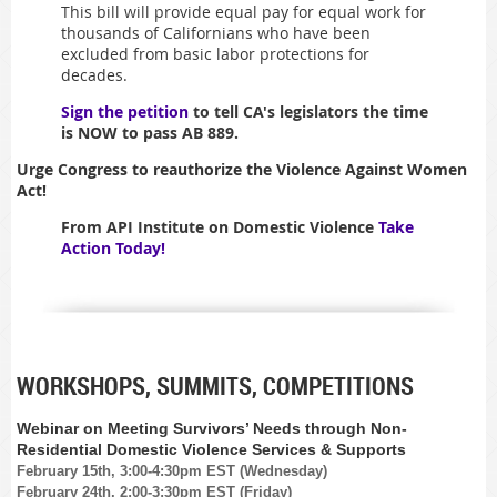
This bill will provide equal pay for equal work for
thousands of Californians who have been
excluded from basic labor protections for
decades.
Sign the petition
to tell CA's legislators the time
is NOW to pass AB 889.
Urge Congress to reauthorize the Violence Against Women
Act!
From API Institute on Domestic Violence
Take
Action Today!
WORKSHOPS, SUMMITS, COMPETITIONS
Webinar on Meeting Survivors’ Needs through Non-
Residential Domestic Violence Services & Supports
February 15th, 3:00-4:30pm EST (Wednesday)
February 24th, 2:00-3:30pm EST (Friday)