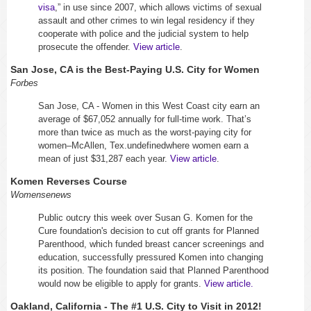
visa
,” in use since 2007, which allows victims of sexual
assault and other crimes to win legal residency if they
cooperate with police and the judicial system to help
prosecute the offender.
View article
.
San Jose, CA is the
Best-Paying U.S. City for Women
Forbes
San Jose, CA - Women in this West Coast city earn an
average of $67,052 annually for full-time work. That’s
more than twice as much as the worst-paying city for
women–McAllen, Tex.undefinedwhere women earn a
mean of just $31,287 each year.
View article
.
Komen Reverses Course
Womensenews
Public outcry this week over Susan G. Komen for the
Cure foundation's decision to cut off grants for Planned
Parenthood, which funded breast cancer screenings and
education, successfully pressured Komen into changing
its position. The foundation said that Planned Parenthood
would now be eligible to apply for grants.
View article.
Oakland, California - The #1 U.S. City to Visit in 2012!