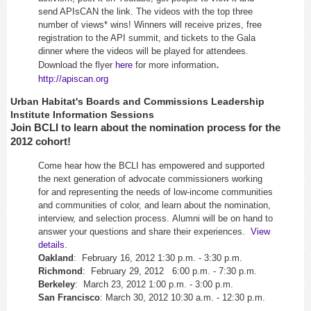
send APIsCAN the link. The videos with the top three
number of views* wins! Winners will receive prizes, free
registration to the API summit, and tickets to the Gala
dinner where the videos will be played for attendees.
.
Download the flyer
here
for more information
http://apiscan.org
Urban Habitat's Boards and Commissions Leadership
Institute Information Sessions
Join BCLI to learn about the nomination process for the
2012 cohort!
Come hear how the BCLI has empowered and supported
the next generation of advocate commissioners working
for and representing the needs of low-income communities
and communities of color, and learn about the nomination,
interview, and selection process. Alumni will be on hand to
answer your questions and share their experiences.
View
details.
Oakland
: February 16, 2012 1:30 p.m. - 3:30 p.m.
Richmond
: February 29, 2012 6:00 p.m. - 7:30 p.m.
Berkeley
: March 23, 2012 1:00 p.m. - 3:00 p.m.
San
Francisco
: March 30, 2012 10:30 a.m. - 12:30 p.m.