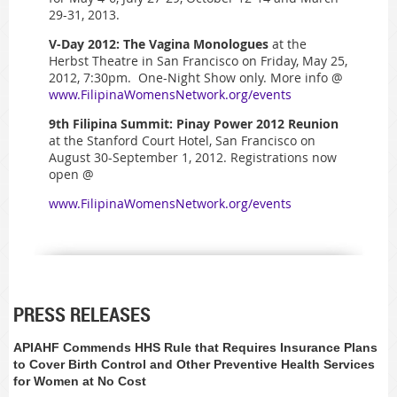
29-31, 2013.
V-Day 2012: The Vagina Monologues
at the
Herbst Theatre in San Francisco on Friday, May 25,
2012, 7:30pm. One-Night Show only. More info @
www.FilipinaWomensNetwork.org/events
9th Filipina Summit: Pinay Power 2012 Reunion
at the Stanford Court Hotel, San Francisco on
August 30-September 1, 2012. Registrations now
open @
www.FilipinaWomensNetwork.org/events
PRESS RELEASES
APIAHF Commends HHS Rule that Requires Insurance Plans
to Cover Birth Control and Other Preventive Health Services
for Women at No Cost