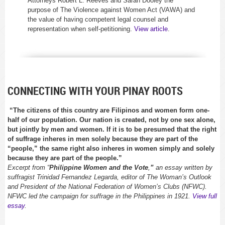
Attorneys Robert L. Reeves and Sarah Dooley the
purpose of The Violence against Women Act (VAWA) and
the value of having competent legal counsel and
representation when self-petitioning.
View article
.
CONNECTING WITH YOUR PINAY ROOTS
“The citizens of this country are Filipinos and women form one-
half of our population. Our nation is created, not by one sex alone,
but jointly by men and women. If it is to be presumed that the right
of suffrage inheres in men solely because they are part of the
“people,” the same right also inheres in women simply and solely
because they are part of the people.”
Excerpt from “
Philippine Women and the Vote
,
”
an essay written by
suffragist Trinidad Fernandez Legarda, editor of
The Woman’s Outlook
and President of the National Federation of Women’s Clubs (NFWC).
NFWC led the campaign for suffrage in the Philippines in 1921.
View full
essay
.