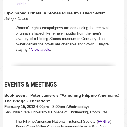
article
.
Lip-Shaped Urinals in Stones Museum Called Sexist
Spiegel Online
Women's rights campaigners are demanding the removal
of urinals shaped like female mouths from the men's
lavatory of a Rolling Stones museum in Germany. The
owner denies the bowls are offensive and vows: "They're
staying."
View article
.
EVENTS & MEETINGS
Book Event - Peter Jamero's "Vanishing Filipino Americans:
The Bridge Generation"
February 15, 2012 6:00pm - 8:00pm (Wednesday)
San Jose State University's College of Engineering, Room 189
The Filipino American National Historical Society (
FANHS
)
Santa Clara Valley Chapter in partnership with San Jose