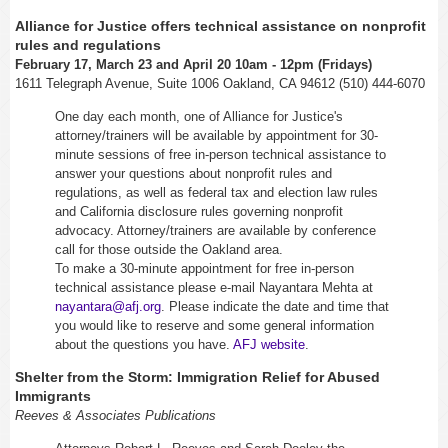
Alliance for Justice offers technical assistance on nonprofit
rules and regulations
February 17, March 23 and April 20
10am - 12pm
(Fridays)
1611 Telegraph Avenue, Suite 1006 Oakland, CA 94612 (510) 444-6070
One day each month, one of Alliance for Justice's
attorney/trainers will be available by appointment for 30-
minute sessions of free in-person technical assistance to
answer your questions about nonprofit rules and
regulations, as well as federal tax and election law rules
and California disclosure rules governing nonprofit
advocacy. Attorney/trainers are available by conference
call for those outside the Oakland area.
To make a 30-minute appointment for free in-person
technical assistance please e-mail Nayantara Mehta at
nayantara@afj.org
. Please indicate the date and time that
you would like to reserve and some general information
about the questions you have.
AFJ website
.
Shelter from the Storm: Immigration Relief for Abused
Immigrants
Reeves & Associates Publications