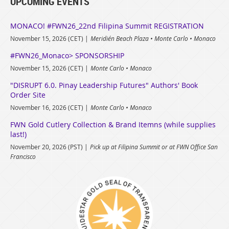
UPCOMING EVENTS
MONACO! #FWN26_22nd Filipina Summit REGISTRATION
November 15, 2026 (CET)
Meridién Beach Plaza • Monte Carlo • Monaco
#FWN26_Monaco> SPONSORSHIP
November 15, 2026 (CET)
Monte Carlo • Monaco
"DISRUPT 6.0. Pinay Leadership Futures" Authors' Book
Order Site
November 16, 2026 (CET)
Monte Carlo • Monaco
FWN Gold Cutlery Collection & Brand Itemns (while supplies
last!)
November 20, 2026 (PST)
Pick up at Filipina Summit or at FWN Office San
Francisco