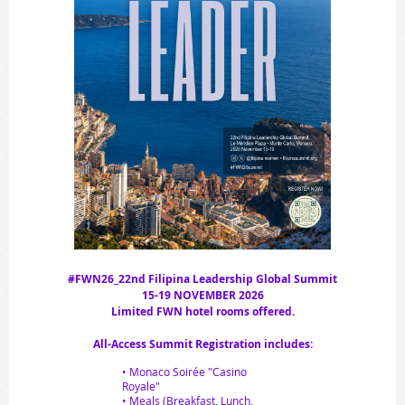
#FWN26_22nd Filipina Leadership Global Summit
15-19 NOVEMBER 2026
Limited FWN hotel rooms offered.
All-Access Summit Registration includes:
• Monaco Soirée "Casino
Royale"
• Meals (Breakfast, Lunch,