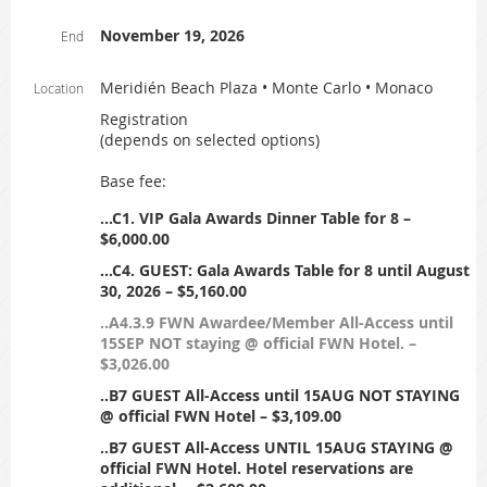
November 19, 2026
End
Meridién Beach Plaza • Monte Carlo • Monaco
Location
Registration
(depends on selected options)
Base fee:
...C1. VIP Gala Awards Dinner Table for 8 –
$6,000.00
...C4. GUEST: Gala Awards Table for 8 until August
30, 2026 – $5,160.00
..A4.3.9 FWN Awardee/Member All-Access until
15SEP NOT staying @ official FWN Hotel. –
$3,026.00
..B7 GUEST All-Access until 15AUG NOT STAYING
@ official FWN Hotel – $3,109.00
..B7 GUEST All-Access UNTIL 15AUG STAYING @
official FWN Hotel. Hotel reservations are