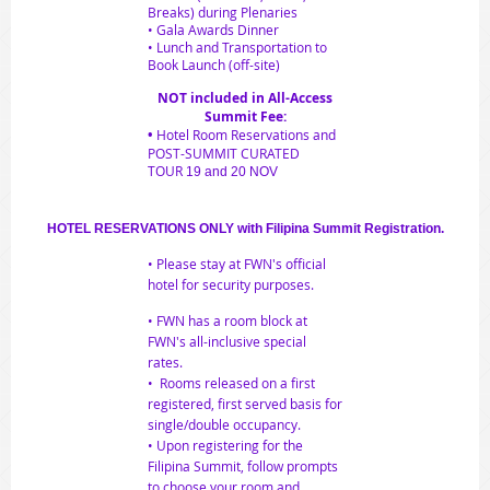
Breaks) during Plenaries
• Gala Awards Dinner
• Lunch and Transportation to
Book Launch (off-site)
NOT included in All-Access
Summit Fee:
•
Hotel Room Reservations and
POST-SUMMIT CURATED
TOUR
19 and 20 NOV
HOTEL RESERVATIONS
ONLY with Filipina Summit Registration.
• Please stay at FWN's official
hotel for security purposes.
• FWN has a room block at
FWN's all-inclusive special
rates.
• Rooms released on a first
registered, first served basis for
single/double occupancy.
• U
pon registering for the
Filipina Summit, follow prompts
to choose your room and