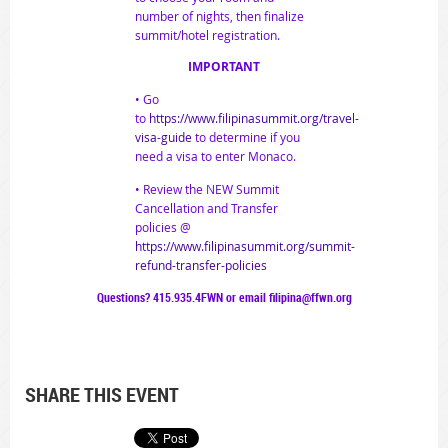
number of nights, then finalize
summit/hotel registration.
IMPORTANT
• Go
to
https://www.filipinasummit.org/travel-
visa-guide
to determine if you
need a visa to enter Monaco.
• Review the NEW Summit
Cancellation and Transfer
policies @
https://www.filipinasummit.org/summit-
refund-transfer-policies
Questions? 415.935.4FWN or email filipina@ffwn.org
SHARE THIS EVENT