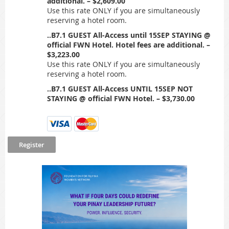
additional. – $2,609.00
Use this rate ONLY if you are simultaneously
reserving a hotel room.
..B7.1 GUEST All-Access until 15SEP STAYING @
official FWN Hotel. Hotel fees are additional. –
$3,223.00
Use this rate ONLY if you are simultaneously
reserving a hotel room.
..B7.1 GUEST All-Access UNTIL 15SEP NOT
STAYING @ official FWN Hotel. – $3,730.00