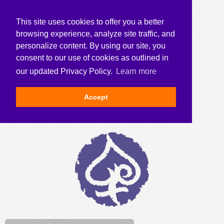
This site uses cookies to offer you a better
browsing experience, analyze site traffic, and
personalize content. By using our site, you
consent to our use of cookies as outlined in
our updated Privacy Policy.
Learn more
Accept