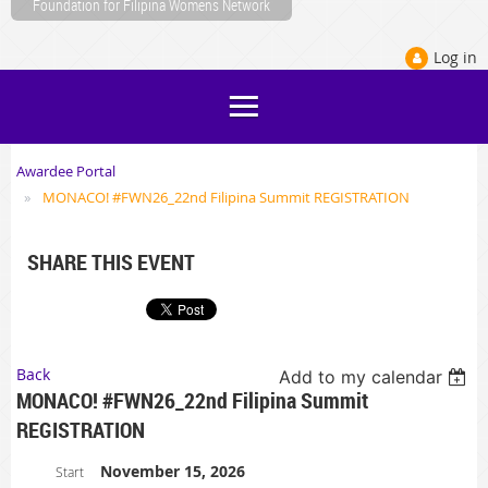
Foundation for Filipina Womens Network
Log in
Awardee Portal
MONACO! #FWN26_22nd Filipina Summit REGISTRATION
SHARE THIS EVENT
Back
Add to my calendar
MONACO! #FWN26_22nd Filipina Summit
REGISTRATION
November 15, 2026
Start