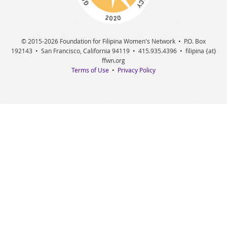
© 2015
-2026 Foundation for Filipina Women's Network • P.O. Box
192143 • San Francisco, California 94119 • 415.935.4396 • filipina {at}
ffwn.org
Terms of Use
•
Privacy Policy