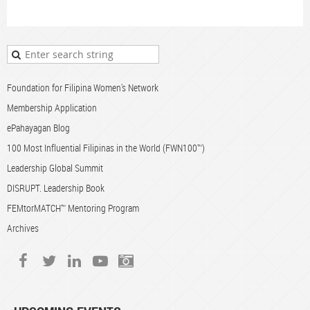
Foundation for Filipina Women's Network
Membership Application
ePahayagan Blog
100 Most Influential Filipinas in the World (FWN100™)
Leadership Global Summit
DISRUPT. Leadership Book
FEMtorMATCH™ Mentoring Program
Archives