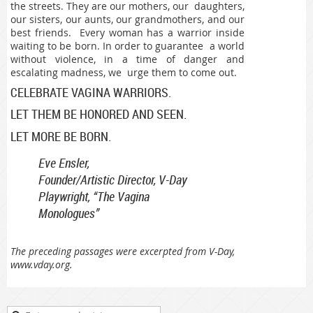
the streets. They are our mothers, our daughters,
our sisters, our aunts, our grandmothers, and our
best friends. Every woman has a warrior inside
waiting to be born. In order to guarantee a world
without violence, in a time of danger and
escalating madness, we urge them to come out.
CELEBRATE VAGINA WARRIORS.
LET THEM BE HONORED AND SEEN.
LET MORE BE BORN.
Eve Ensler,
Founder/Artistic Director, V-Day
Playwright, “The Vagina
Monologues”
The preceding passages were excerpted from V-Day,
www.vday.org.