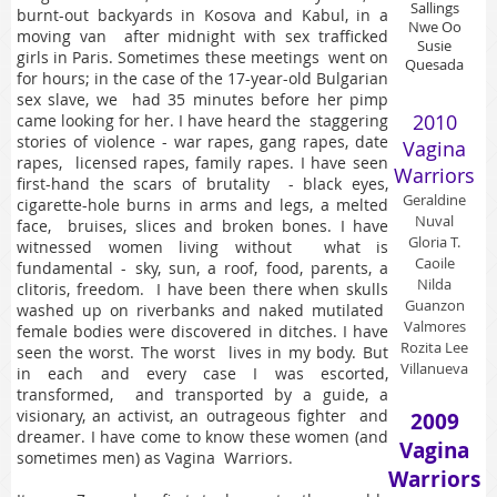
Sallings
burnt-out backyards in Kosova and Kabul, in a
Nwe Oo
moving van after midnight with sex trafficked
Susie
girls in Paris. Sometimes these meetings went on
Quesada
for hours; in the case of the 17-year-old Bulgarian
sex slave, we had 35 minutes before her pimp
2010
came looking for her. I have heard the staggering
stories of violence - war rapes, gang rapes, date
Vagina
rapes, licensed rapes, family rapes. I have seen
Warriors
first-hand the scars of brutality - black eyes,
Geraldine
cigarette-hole burns in arms and legs, a melted
Nuval
face, bruises, slices and broken bones. I have
Gloria T.
witnessed women living without what is
Caoile
fundamental - sky, sun, a roof, food, parents, a
Nilda
clitoris, freedom. I have been there when skulls
Guanzon
washed up on riverbanks and naked mutilated
Valmores
female bodies were discovered in ditches. I have
Rozita Lee
seen the worst. The worst lives in my body. But
Villanueva
in each and every case I was escorted,
transformed, and transported by a guide, a
visionary, an activist, an outrageous fighter and
2009
dreamer. I have come to know these women (and
Vagina
sometimes men) as Vagina Warriors.
Warriors