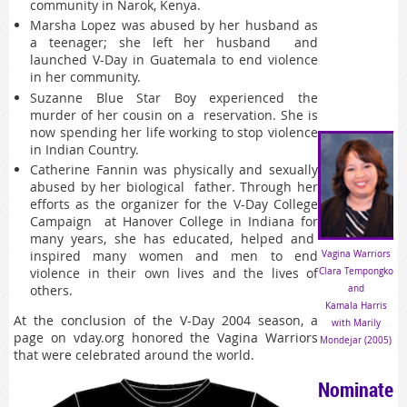
community in Narok, Kenya.
Marsha Lopez was abused by her husband as
a teenager; she left her husband and
launched V-Day in Guatemala to end violence
in her community.
Suzanne Blue Star Boy experienced the
murder of her cousin on a reservation. She is
now spending her life working to stop violence
in Indian Country.
Catherine Fannin was physically and sexually
abused by her biological father. Through her
efforts as the organizer for the V-Day College
Campaign at Hanover College in Indiana for
many years, she has educated, helped and
inspired many women and men to end
Vagina Warriors
violence in their own lives and the lives of
Clara Tempongko
others.
and
Kamala Harris
At the conclusion of the V-Day 2004 season, a
with Marily
page on vday.org honored the Vagina Warriors
Mondejar (2005)
that were celebrated around the world.
Nominate