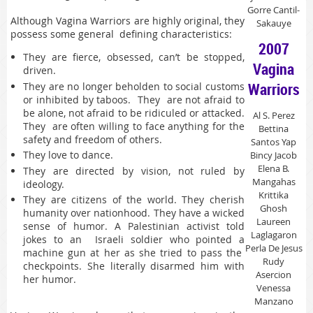
Gorre Cantil-
Although Vagina Warriors are highly original, they
Sakauye
possess some general defining characteristics:
2007
They are fierce, obsessed, can’t be stopped,
Vagina
driven.
Warriors
They are no longer beholden to social customs
or inhibited by taboos. They are not afraid to
be alone, not afraid to be ridiculed or attacked.
Al S. Perez
They are often willing to face anything for the
Bettina
safety and freedom of others.
Santos Yap
They love to dance.
Bincy Jacob
Elena B.
They are directed by vision, not ruled by
Mangahas
ideology.
Krittika
They are citizens of the world. They cherish
Ghosh
humanity over nationhood. They have a wicked
Laureen
sense of humor. A Palestinian activist told
Laglagaron
jokes to an Israeli soldier who pointed a
Perla De Jesus
machine gun at her as she tried to pass the
Rudy
checkpoints. She literally disarmed him with
Asercion
her humor.
Venessa
Manzano