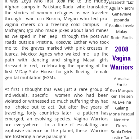
It was Zoya who first took me to the muddy
Elizabeth "Liz"
Afghan camps in Pakistan; Rada who translated
Aguilar-Tarchi
the stories of women refugees as we traveled
Genevieve
through war-torn Bosnia; Megan who led pro-
Jopanda
vagina cheers on a freezing cold campus in
Paulita Lasola
Michigan; Igo who made jokes about land mines
Malay
as we sped in her jeep through the post-war
Rodel Rodis
roads outside Pristina, Kosova; Esther who took
2008
me to the graves marked with pink crosses in
Juarez, Mexico; Agnes who walked me up the
Vagina
path with dancing and singing Masai girls
Warriors
dressed in red, celebrating the opening of the
first V-Day Safe House for girls fleeing female
genital mutilation (FGM).
Annalisa
Enrile
At first I thought this was just a rare group of
Ken Marquis
individuals, specific women who had been
Ken Theisen
violated or witnessed so much suffering they had
M. Evelina
no choice but to act. But after five years of
Galang
traveling, forty countries later a pattern has
Mona Pasquil
emerged, an evolving species. Vagina Warriors
Nenette
are everywhere. In a time of escalating and
Flores
explosive violence on the planet, these Warriors
Sonia Delen
are fostering a new paradigm.
Justice Tani