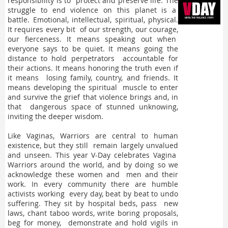
responsibility is to protect and preserve life. The
struggle to end violence on this planet is a
battle. Emotional, intellectual, spiritual, physical.
It requires every bit of our strength, our courage,
our fierceness. It means speaking out when
everyone says to be quiet. It means going the
distance to hold perpetrators accountable for
their actions. It means honoring the truth even if
it means losing family, country, and friends. It
means developing the spiritual muscle to enter
and survive the grief that violence brings and, in
that dangerous space of stunned unknowing,
inviting the deeper wisdom.
Like Vaginas, Warriors are central to human
existence, but they still remain largely unvalued
and unseen. This year V-Day celebrates Vagina
Warriors around the world, and by doing so we
acknowledge these women and men and their
work. In every community there are humble
activists working every day, beat by beat to undo
suffering. They sit by hospital beds, pass new
laws, chant taboo words, write boring proposals,
beg for money, demonstrate and hold vigils in