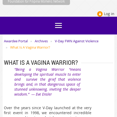
Foundation for Filipina Womens Network
Log in
Awardee Portal
Archives
V-Day FWN Against Violence
What Is A Vagina Warrior?
WHAT IS A VAGINA WARRIOR?
“Being a Vagina Warrior “means
developing the spiritual muscle to enter
and survive the grief that violence
brings and, in that dangerous space of
stunned unknowing, inviting the deeper
wisdom.” — Eve Ensler
Over the years since V-Day launched at the very
first event in 1998, we encountered incredible