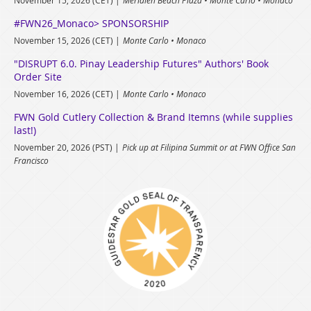
#FWN26_Monaco> SPONSORSHIP
November 15, 2026 (CET)
Monte Carlo • Monaco
"DISRUPT 6.0. Pinay Leadership Futures" Authors' Book
Order Site
November 16, 2026 (CET)
Monte Carlo • Monaco
FWN Gold Cutlery Collection & Brand Itemns (while supplies
last!)
November 20, 2026 (PST)
Pick up at Filipina Summit or at FWN Office San
Francisco