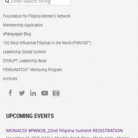
Foundation for Filipina Women's Network
Membership Application
ePahayagan Blog
100 Most Influential Filipinas in the World (FWN100™)
Leadership Global Summit
DISRUPT. Leadership Book
FEMtorMATCH™ Mentoring Program
Archives
UPCOMING EVENTS
MONACO! #FWN26_22nd Filipina Summit REGISTRATION
November 15, 2026 (CET)
Meridién Beach Plaza • Monte Carlo • Monaco