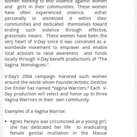
women working to end violence against women
and girls in their communities. These women
have often experienced violence either
personally or witnessed it within their
communities and dedicated themselves toward
ending such violence through effective,
grassroots means. These women have been the
very heart of V-Day since it was conceived as a
worldwide movement to empower and enable
local activists to raise awareness and funds
locally through V-Day benefit productions of "The
Vagina Monologues."
V-Day’s 2004 campaign honored such women
around the world whom Founder/Artistic Director
Eve Ensler has named “Vagina Warriors.” Each V-
Day production will select and honor up to three
Vagina Warriors in their own community.
Examples of a Vagina Warrior:
Agnes Pareyio was circumcised as a young girl;
she has dedicated her life to eradicating
female genital mutilation in the Massai