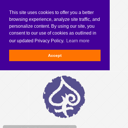
This site uses cookies to offer you a better
browsing experience, analyze site traffic, and
personalize content. By using our site, you
consent to our use of cookies as outlined in
our updated Privacy Policy.
Learn more
Accept