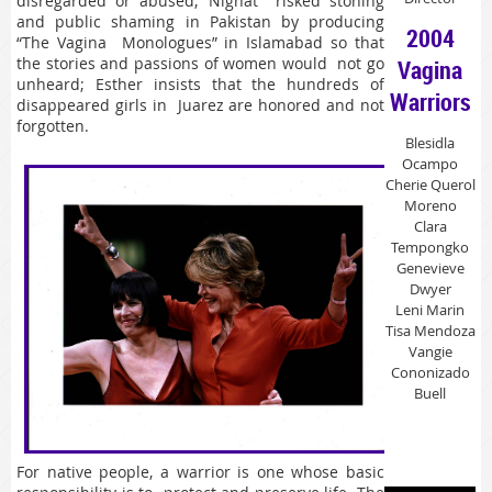
disregarded or abused; Nighat risked stoning
and public shaming in Pakistan by producing
2004
“The Vagina Monologues” in Islamabad so that
the stories and passions of women would not go
Vagina
unheard; Esther insists that the hundreds of
Warriors
disappeared girls in Juarez are honored and not
forgotten.
Blesidla
Ocampo
Cherie Querol
Moreno
Clara
Tempongko
Genevieve
Dwyer
Leni Marin
Tisa Mendoza
Vangie
Cononizado
Buell
For native people, a warrior is one whose basic