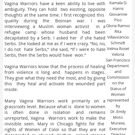
Kamala D.
Vagina Warriors have a keen ability to live with
Harris
ambiguity. They can hold two existing, opposite
Giovannie
thoughts at the same time. I first recognized this
Pico
quality during the Bosnian war. I was
Gloria Ramos
interviewing a Muslim woman activist in a
Rita
refugee camp whose husband had been
Villavicencio
decapitated by a Serb. I asked her if she hated
Schmidt
Serbs. She looked at me as if I were crazy. “No, no,
Velma Roset
I do not hate Serbs,” she said, “If I were to hate
Veloria
Serbs, then the Serbs would have won.”
San Francisco
Department
Vagina Warriors know that the process of healing
and
from violence is long and happens in stages.
Commission
They give what they need the most, and by giving
on the
this they heal and activate the wounded part
Status of
inside.
Women
represented
Many Vagina Warriors work primarily on a
by
grassroots level. Because what is done to women
Dr. Emily
is often done in isolation and remains
Moto
unreported, Vagina Warriors work to make the
Murase,
invisible seen. Mary in Chicago fights for the
Executive
rights of Women of Color so that they are not
Director