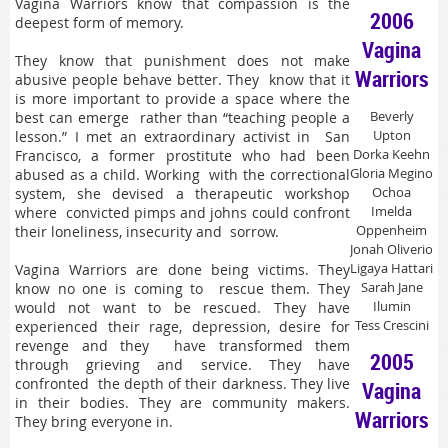
Vagina Warriors know that compassion is the
2006
deepest form of memory.
Vagina
They know that punishment does not make
Warriors
abusive people behave better. They know that it
is more important to provide a space where the
Beverly
best can emerge rather than “teaching people a
Upton
lesson.” I met an extraordinary activist in San
Dorka Keehn
Francisco, a former prostitute who had been
Gloria Megino
abused as a child. Working with the correctional
Ochoa
system, she devised a therapeutic workshop
Imelda
where convicted pimps and johns could confront
Oppenheim
their loneliness, insecurity and sorrow.
Jonah Oliverio
Ligaya Hattari
Vagina Warriors are done being victims. They
Sarah Jane
know no one is coming to rescue them. They
Ilumin
would not want to be rescued. They have
Tess Crescini
experienced their rage, depression, desire for
revenge and they have transformed them
2005
through grieving and service. They have
confronted the depth of their darkness. They live
Vagina
in their bodies. They are community makers.
Warriors
They bring everyone in.