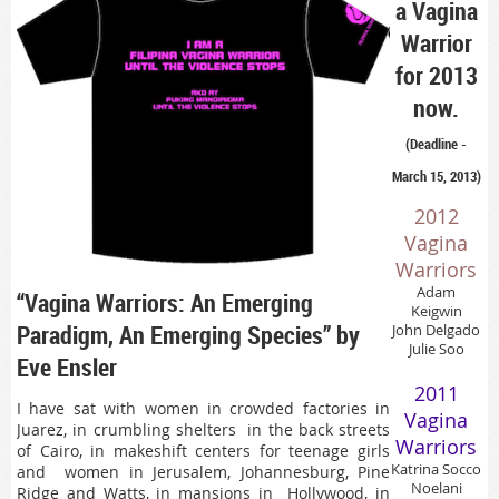
a Vagina
Warrior
for 2013
now.
(Deadline -
March 15, 2013)
2012
Vagina
Warriors
Adam
“Vagina Warriors: An Emerging
Keigwin
Paradigm, An Emerging Species” by
John Delgado
Julie Soo
Eve Ensler
2011
I have sat with women in crowded factories in
Vagina
Juarez, in crumbling shelters in the back streets
Warriors
of Cairo, in makeshift centers for teenage girls
Katrina Socco
and women in Jerusalem, Johannesburg, Pine
Noelani
Ridge and Watts, in mansions in Hollywood, in