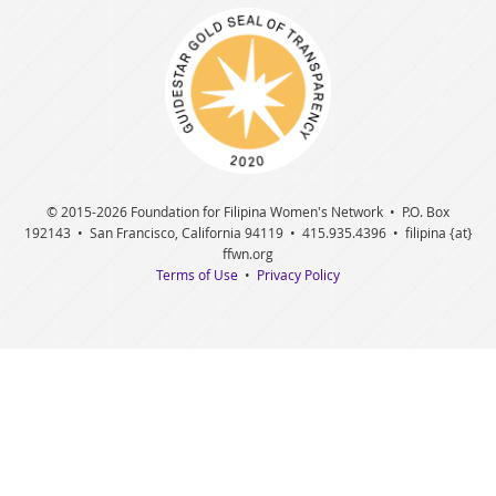
© 2015
-2026 Foundation for Filipina Women's Network • P.O. Box
192143 • San Francisco, California 94119 • 415.935.4396 • filipina {at}
ffwn.org
Terms of Use
•
Privacy Policy