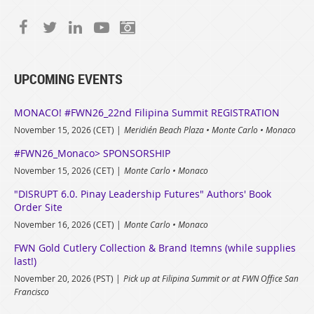
UPCOMING EVENTS
MONACO! #FWN26_22nd Filipina Summit REGISTRATION
November 15, 2026 (CET)
Meridién Beach Plaza • Monte Carlo • Monaco
#FWN26_Monaco> SPONSORSHIP
November 15, 2026 (CET)
Monte Carlo • Monaco
"DISRUPT 6.0. Pinay Leadership Futures" Authors' Book
Order Site
November 16, 2026 (CET)
Monte Carlo • Monaco
FWN Gold Cutlery Collection & Brand Itemns (while supplies
last!)
November 20, 2026 (PST)
Pick up at Filipina Summit or at FWN Office San
Francisco