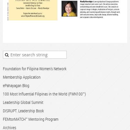
Foundation for Filipina Women's Network
Membership Application
ePahayagan Blog
100 Most Influential Filipinas in the World (FWN100™)
Leadership Global Summit
DISRUPT. Leadership Book
FEMtorMATCH™ Mentoring Program
Archives