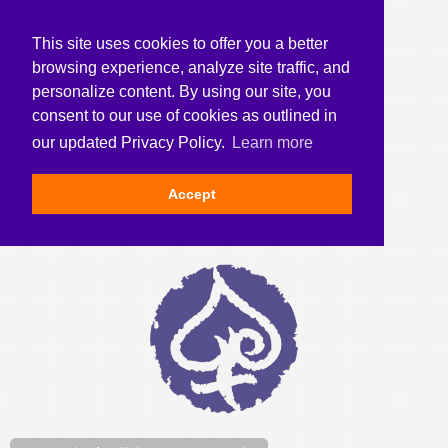
This site uses cookies to offer you a better
browsing experience, analyze site traffic, and
personalize content. By using our site, you
consent to our use of cookies as outlined in
our updated Privacy Policy.
Learn more
Accept