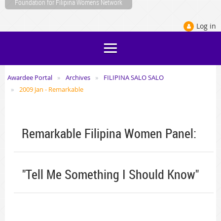
Foundation for Filipina Womens Network
Log in
Awardee Portal
Archives
FILIPINA SALO SALO
2009 Jan - Remarkable
Remarkable Filipina Women Panel:
"Tell Me Something I Should Know"