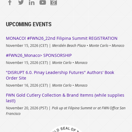
UPCOMING EVENTS
MONACO! #FWN26_22nd Filipina Summit REGISTRATION
November 15, 2026 (CET)
Meridién Beach Plaza • Monte Carlo • Monaco
#FWN26_Monaco> SPONSORSHIP
November 15, 2026 (CET)
Monte Carlo • Monaco
"DISRUPT 6.0. Pinay Leadership Futures" Authors' Book
Order Site
November 16, 2026 (CET)
Monte Carlo • Monaco
FWN Gold Cutlery Collection & Brand Itemns (while supplies
last!)
November 20, 2026 (PST)
Pick up at Filipina Summit or at FWN Office San
Francisco