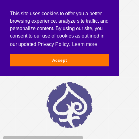
This site uses cookies to offer you a better
browsing experience, analyze site traffic, and
personalize content. By using our site, you
consent to our use of cookies as outlined in
our updated Privacy Policy.
Learn more
Accept