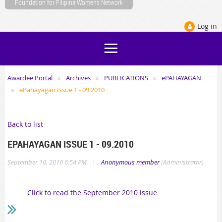
Foundation for Filipina Womens Network
Log in
Awardee Portal
Archives
PUBLICATIONS
ePAHAYAGAN
ePahayagan Issue 1 - 09.2010
Back to list
EPAHAYAGAN ISSUE 1 - 09.2010
|
September 10, 2010 6:54 PM
Anonymous member
(Administrator)
Click to read the September 2010 issue