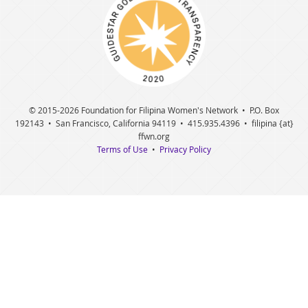
© 2015
-2026 Foundation for Filipina Women's Network • P.O. Box
192143 • San Francisco, California 94119 • 415.935.4396 • filipina {at}
ffwn.org
Terms of Use
•
Privacy Policy