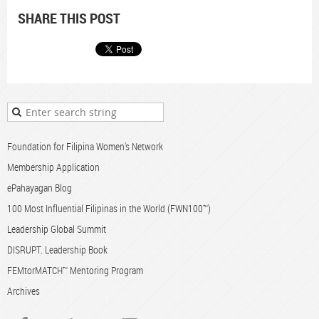
SHARE THIS POST
Foundation for Filipina Women's Network
Membership Application
ePahayagan Blog
100 Most Influential Filipinas in the World (FWN100™)
Leadership Global Summit
DISRUPT. Leadership Book
FEMtorMATCH™ Mentoring Program
Archives