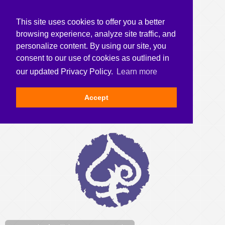
This site uses cookies to offer you a better
browsing experience, analyze site traffic, and
personalize content. By using our site, you
consent to our use of cookies as outlined in
our updated Privacy Policy.
Learn more
Accept