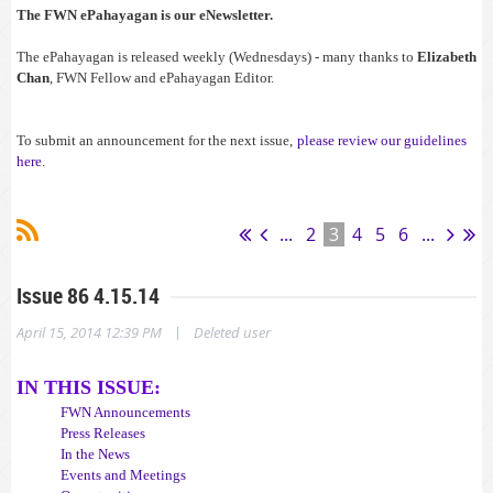
The FWN ePahayagan is our eNewsletter.
The ePahayagan is released weekly (Wednesdays) - many thanks to
Elizabeth
Chan
, FWN Fellow and ePahayagan Editor.
To submit an announcement for the next issue,
please review our guidelines
here
.
ps-with-pinoy-groups-on-feb-27/#sthash.ie9Y252T.dpuf
...
2
3
4
5
6
...
Issue 86 4.15.14
|
April 15, 2014 12:39 PM
Deleted user
IN THIS ISSUE:
FWN Announcements
Press Releases
In the News
Events and Meetings