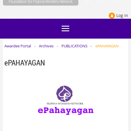
Foundation for Filipina Womens Network
Log in
o-discuss-tps-with-pinoy-groups-on-feb-
Awardee Portal
Archives
PUBLICATIONS
ePAHAYAGAN
ePAHAYAGAN
o-discuss-tps-with-pinoy-groups-on-feb-