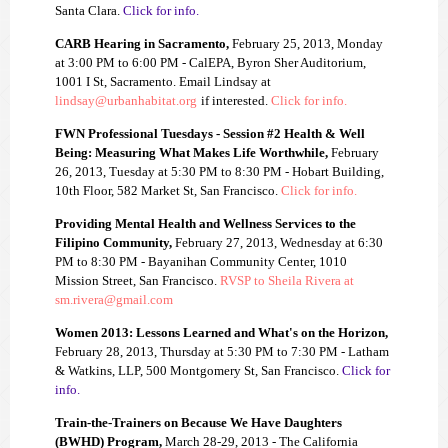
Santa Clara.
Click for info.
CARB Hearing in Sacramento,
February 25, 2013, Monday
at 3:00 PM to 6:00 PM - CalEPA, Byron Sher Auditorium,
1001 I St, Sacramento. Email Lindsay at
lindsay@
urbanhabitat.org
if interested.
Click for info.
FWN Professional Tuesdays - Session #2 Health & Well
Being: Measuring What Makes Life Worthwhile,
February
26, 2013, Tuesday at 5:30 PM to 8:30 PM - Hobart Building,
10th Floor, 582 Market St, San Francisco.
Click for info.
Providing Mental Health and Wellness Services to the
Filipino Community,
February 27, 2013, Wednesday at 6:30
PM to 8:30 PM - Bayanihan Community Center, 1010
Mission Street, San Francisco.
RVSP to Sheila Rivera at
sm.rivera@gmail.com
Women 2013: Lessons Learned and What's on the Horizon,
February 28, 2013, Thursday at 5:30 PM to 7:30 PM - Latham
& Watkins, LLP, 500 Montgomery St, San Francisco.
Click for
info.
Train-the-Trainers on Because We Have Daughters
(BWHD) Program,
March 28-29, 2013 - The California