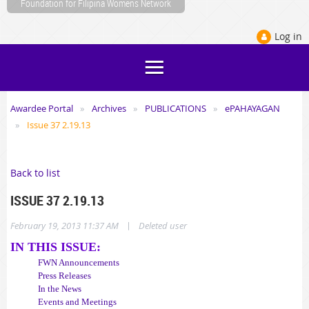
Foundation for Filipina Womens Network
Log in
Awardee Portal
Archives
PUBLICATIONS
ePAHAYAGAN
Issue 37 2.19.13
Back to list
ISSUE 37 2.19.13
|
February 19, 2013 11:37 AM
Deleted user
IN THIS ISSUE:
FWN Announcements
Press Releases
In the News
Events and Meetings