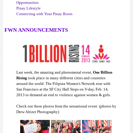
Opportunities
Pinay Lifestyle
Connecting with Your Pinay Roots
FWN ANNOUNCEMENTS
Last week, the amazing and phenomenal event,
One Billion
Rising
took place in many different cities and countries
around the world. The Filipina Women's Network rose with
San Francisco at the SF City Hall Steps on V-day, Feb. 14,
2013 to demand an end to violence against women & girls.
Check out these photos from the sensational event: (photos by
Drew Altizer Photography)