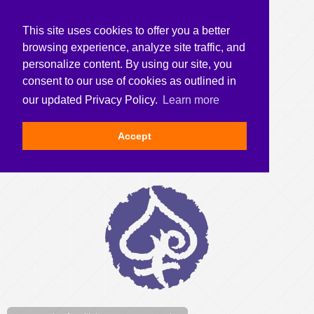
This site uses cookies to offer you a better
browsing experience, analyze site traffic, and
personalize content. By using our site, you
consent to our use of cookies as outlined in
our updated Privacy Policy.
Learn more
Accept