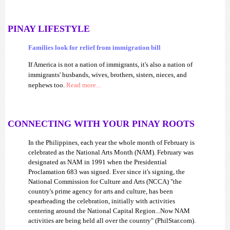
PINAY LIFESTYLE
Families look for relief from immigration bill
If America is not a nation of immigrants, it's also a nation of
immigrants' husbands, wives, brothers, sisters, nieces, and
nephews too.
Read more...
CONNECTING WITH YOUR PINAY ROOTS
In the Philippines, each year the whole month of February is
celebrated as the National Arts Month (NAM). February was
designated as NAM in 1991 when the Presidential
Proclamation 683 was signed. Ever since it's signing, the
National Commission for Culture and Arts (NCCA) "the
country's prime agency for arts and culture, has been
spearheading the celebration, initially with activities
centering around the National Capital Region...Now NAM
activities are being held all over the country" (PhilStar.com).