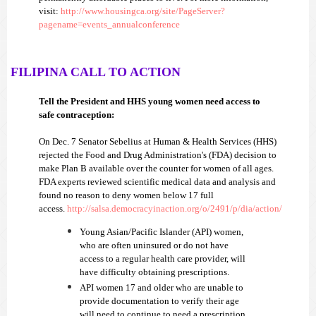
visit:
http://www.housingca.org/site/PageServer?
pagename=events_annualconference
FILIPINA CALL TO ACTI
ON
Tell the President and HHS young women need access to
safe contraception:
On
Dec. 7 Senator Sebelius at Human & Health Services (HHS)
rejected the Food and Drug Administration's (FDA) decision to
make Plan B available over the counter for women of all ages.
FDA experts reviewed scientific medical data and analysis and
found no reason to deny women below 17 full
access.
http://salsa.democracyinaction.org/o/2491/p/dia/action/
Young Asian/Pacific Islander (API) women,
who are often uninsured or do not have
access to a regular health care provider, will
have difficulty obtaining prescriptions.
API women 17 and older who are unable to
provide documentation to verify their age
will need to continue to need a prescription.