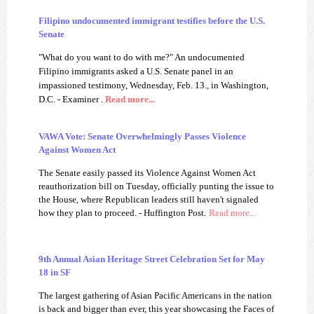
Filipino undocumented immigrant testifies before the U.S.
Senate
"What do you want to do with me?" An undocumented
Filipino immigrants asked a U.S. Senate panel in an
impassioned testimony, Wednesday, Feb. 13., in Washington,
D.C.
- Examiner
.
Read more...
VAWA Vote: Senate Overwhelmingly Passes Violence
Against Women Act
The Senate easily passed its Violence Against Women Act
reauthorization bill on Tuesday, officially punting the issue to
the House, where Republican leaders still haven't signaled
how they plan to proceed. - Huffington Post.
Read more...
9th Annual Asian Heritage Street Celebration Set for May
18 in SF
The largest gathering of Asian Pacific Americans in the nation
is back and bigger than ever, this year showcasing the Faces of