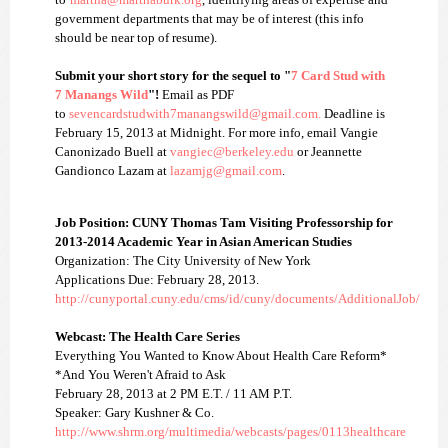
government departments that may be of interest (this info
should be near top of resume).
Submit your short story for the sequel to "
7 Card Stud with
7 Manangs Wild
"!
Email as PDF
to
sevencardstudwith7manangswild
@gmail.com.
Deadline is
February 15, 2013 at Midnight. For more info, email Vangie
Canonizado Buell at
vangiec@berkeley.edu
or Jeannette
Gandionco Lazam at
lazamjg@gmail.com
.
Job Position: CUNY Thomas Tam Visiting Professorship for
2013-2014 Academic Year in Asian American Studies
Organization: The City University of New York
Applications Due: February 28, 2013.
http://cunyportal.cuny.edu/cms/id/cuny/documents/AdditionalJob/
Webcast: The Health Care Series
Everything You Wanted to Know About Health Care Reform*
*And You Weren't Afraid to Ask
February 28, 2013 at 2 PM E.T. / 11 AM P.T.
Speaker: Gary Kushner & Co.
http://www.shrm.org/multimedia/webcasts/pages/0113healthcare