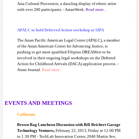
Asia Cultural Procession, a dazzling display of ethnic attire
with over 200 participants. - AsianWeek.
Read more...
APALC to hold Deferred Action workshop at SIPA
The Asian Pacific American Legal Center (APALC), a member
of the Asian American Center for Advancing Justice, is
pushing to get more qualified Filipino DREAMers to be
involved in their ongoing legal workshops on the Deferred
Action for Childhood Arrivals (DACA) application process. -
Asian Journal.
Read more...
EVENTS AND MEETINGS
California
Brown Bag Luncheon Discussion with Bill Reichert Garage
Technology Ventures,
February 22, 2013, Friday at 12:00 PM
to 1:30 PM - TechLab Innovation Center, 2040 Martin Ave,