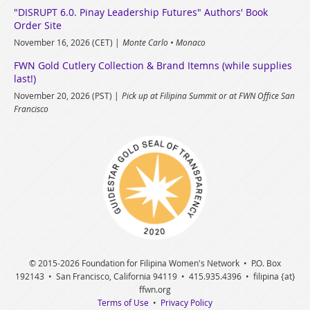
"DISRUPT 6.0. Pinay Leadership Futures" Authors' Book
Order Site
November 16, 2026 (CET)
Monte Carlo • Monaco
FWN Gold Cutlery Collection & Brand Itemns (while supplies
last!)
November 20, 2026 (PST)
Pick up at Filipina Summit or at FWN Office San
Francisco
© 2015
-2026 Foundation for Filipina Women's Network • P.O. Box
192143 • San Francisco, California 94119 • 415.935.4396 • filipina {at}
ffwn.org
Terms of Use
•
Privacy Policy