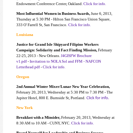
Endowment Conference Center, Oakland.
Click for info.
Most Influential Women in Business Awards,
June 6, 2013,
Thursday at 5:30 PM - Hilton San Francisco Union Square,
333 O' Farrell St, San Francisco.
Click for info.
Louisiana
Justice for Grand Isle Shipyard Filipino Workers
Campaign: Solidarity and Fact Finding Mission,
February
22-25, 2013 - New Orleans.
J4GISFW Brochure
v1.pdf
-
Invitation to NOLA Sol and FFM - NAFCON
Letterhead.pdf
-
Click for info.
Oregon
2nd Annual Winter
Mixer/Lunar New Year Celebration,
Feb
ruary 20,
2013, Wednesday
at 5:30 PM to 7:30 PM
- The
Click for info.
Jupiter Ho
tel, 800 E. Burnside St, Port
land.
New York
Breakfast with a Minsider,
February 20, 2013, Wednesday at
8:30 AM to 10 AM - CUNY, NYC.
Click for info.
Brand Yourself for Leadership and Business Success,