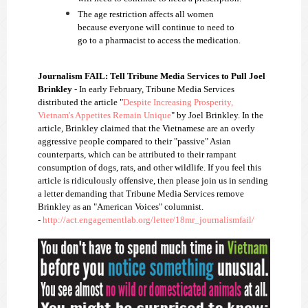
The age restriction affects all women
because everyone will continue to need to
go to a pharmacist to access the medication.
Journalism FAIL: Tell Tribune Media Services to Pull Joel
Brinkley
- In early February, Tribune Media Services
distributed the article "
Despite Increasing Prosperity,
Vietnam's Appetites Remain Unique
" by Joel Brinkley. In the
article, Brinkley claimed that the Vietnamese are an overly
aggressive people compared to their "passive" Asian
counterparts, which can be attributed to their rampant
consumption of dogs, rats, and other wildlife. If you feel this
article is ridiculously offensive, then please join us in sending
a letter demanding that Tribune Media Services remove
Brinkley as an "American Voices" columnist.
-
http://act.engagementlab.org/letter/18mr_journalismfail/