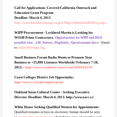
Call for Applications: Covered California Outreach and
Education Grant Program
Deadline: March 4, 2013
http://www.healthexchange.ca.gov/Pages/OutrchandEdProg.aspx
WIPP Procurement - Lockheed Martin is Looking for
WOSB Prime Contractors.
Opportunities for WIPP and ISGS
possible.xlsx
-
LM_Partner_Eligibility_Questionnaire.docx
-
Email
to
mfravel@wipp.org
.
Small Business Forum Radio Wants to Promote Your
Business to +35,000 Listeners Worldwide!
February 7-28,
2013. -
http://www.eventbrite.com/event/5470454276/
Coast Colleges District Job Op
po
rtunity:
http://www.cccd.edu/employment/
Oakland Asian Cultural Center - Seeking Executive
Director. Deadline: March 4, 2013.
http://www.oacc.cc/
White House Seeking Qualified Women for Appointments:
Q
ualified resumes or bios in electronic format should be sent
to
martha@marthaburk.org
, identifying areas of expertise and