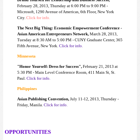
February 28, 2013, Thursday at 6:00 PM to 9:00 PM -
Microsoft, 1290 Avenue of Americas, 6th Floor, New York
City.
Click for info.
The Next Big Thing: Economic Empowerment Conference -
Asian American Entrepreneurs Network,
March 28, 2013,
Tuesday at 8:30 AM to 5:00 PM - CUNY Graduate Center, 365
Fifth Avenue, New York.
Click for info.
Minnesota
"Honor Yourself: Dress for Success",
February 21, 2013 at
5:30 PM - Main Level Conference Room, 411 Main St, St.
Paul.
Click for info.
Philippines
Asian Publishing Convention,
July 11-12, 2013, Thursday -
Friday, Manila.
Click for info.
OPPORTUNITIES