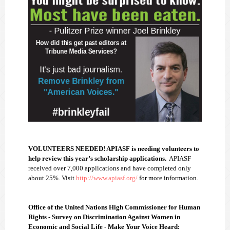
VOLUNTEERS NEEDED! APIASF is needing volunteers to
help review this year’s scholarship applications.
APIASF
received over 7,000 applications and have completed only
about 25%. Visit
http://www.apiasf.org/
for more information.
Office of the United Nations High Commissioner for Human
Rights - Survey on Discrimination Against Women in
Economic and Social Life - Make Your Voice Heard: