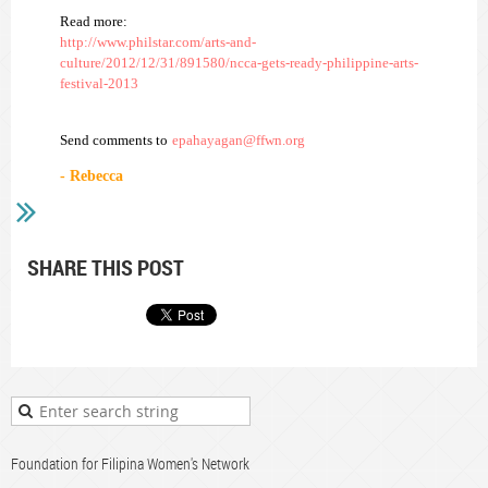
Read more:
http://www.philstar.com/arts-and-
culture/2012/12/31/891580/ncca-gets-ready-philippine-arts-
festival-2013
Send comments to
epahayagan@ffwn.org
- Rebecca
SHARE THIS POST
Foundation for Filipina Women's Network