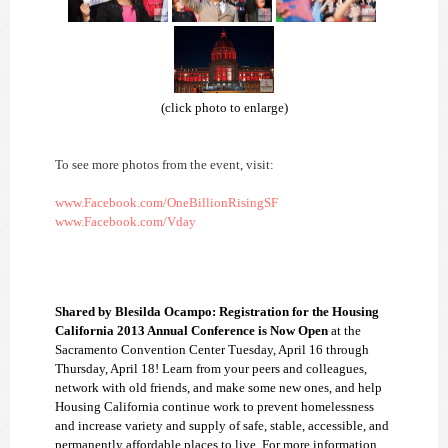
(click photo to enlarge)
To see more photos from the event, visit:
www.Facebook.com/OneBillionRisingSF
www.Facebook.com/Vday
Shared by Blesilda Ocampo: Registration for the Housing
California 2013 Annual Conference is Now Open
at the
Sacramento Convention Center
Tuesday, April 16 through
Thursday, April 18! Learn from your peers and colleagues,
network with old friends, and make some new ones, and help
Housing California continue work to prevent homelessness
and increase variety and supply of safe, stable, accessible, and
permanently affordable places to live.
For more information,