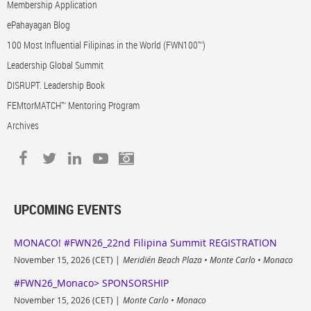
Membership Application
ePahayagan Blog
100 Most Influential Filipinas in the World (FWN100™)
Leadership Global Summit
DISRUPT. Leadership Book
FEMtorMATCH™ Mentoring Program
Archives
UPCOMING EVENTS
MONACO! #FWN26_22nd Filipina Summit REGISTRATION
November 15, 2026 (CET)
Meridién Beach Plaza • Monte Carlo • Monaco
#FWN26_Monaco> SPONSORSHIP
November 15, 2026 (CET)
Monte Carlo • Monaco