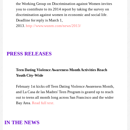
the Working Group on Discrimination against Women invites
you to contribute to its 2014 report by taking the survey on
discrimination against women in economic and social life.
Deadline for reply is March 1,
2013.
http://www.wunrn.com/news/2013/
PRESS RELEASES
Teen Dating Violence Awareness Month Activities Reach
Youth City-Wide
February 1st kicks off Teen Dating Violence Awareness Month,
and La Casa de las Madres' Teen Program is geared up to reach
out to teens all month long across San Francisco and the wider
Bay Area.
Read full text.
IN THE NEWS